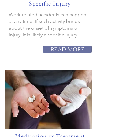
Specific Injury
Work-related accidents can happen
at any time. If such activity brings
about the onset of symptoms or
injury, it is likely a specific injury.
READ MORE
Medication vs Treatment