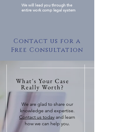
We will lead you through the
entire work comp legal system
Contact us for a
Free Consultation
What's Your Case
Really Worth?
We are glad to share our
knowledge and expertise.
Contact us today
and learn
how we can help you.