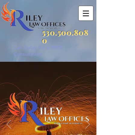
530.500.808
0
Call Today for a FREE
Consultation