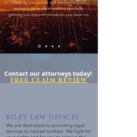
Helping you to rise and overcome your
workers comp claim and successfully
getting you the compensation you deserve.
Contact our attorneys today!
FREE CLAIM REVIEW
RILEY LAW OFFICES
We are dedicated to providing legal
services to injured workers. We fight for
your rights and for you to receive the