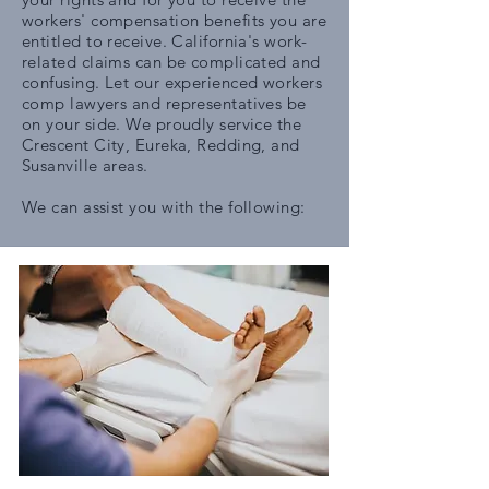
workers' compensation benefits you are
entitled to receive. California's work-
related claims can be complicated and
confusing. Let our experienced workers
comp lawyers and representatives be
on your side. We proudly service the
Crescent City, Eureka, Redding, and
Susanville areas.
We can assist you with the following: