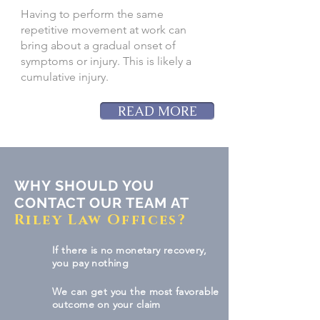
Having to perform the same
repetitive movement at work can
bring about a gradual onset of
symptoms or injury. This is likely a
cumulative injury.
READ MORE
WHY SHOULD YOU
CONTACT OUR TEAM AT
Riley Law Offices?
If there is no monetary recovery,
you pay nothing
We can get you the most favorable
outcome on your claim