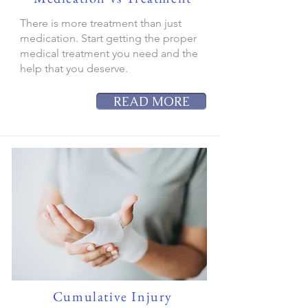
There is more treatment than just
medication. Start getting the proper
medical treatment you need and the
help that you deserve.
READ MORE
Cumulative Injury