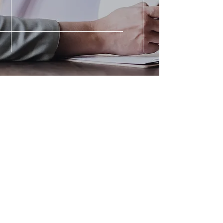
KRCR News >
Read the full article 'Former
firefighter hits ski slopes for
the first time in 8 years after
injury'